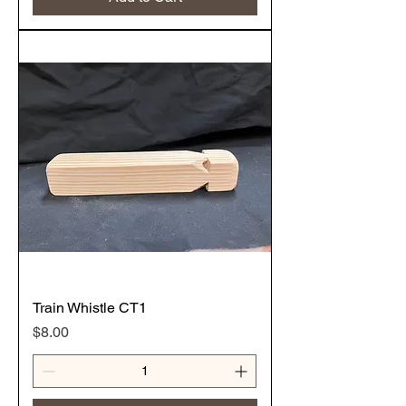
Train Whistle CT1
Price
$8.00