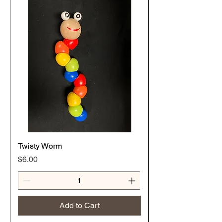
Twisty Worm
Price
$6.00
Add to Cart