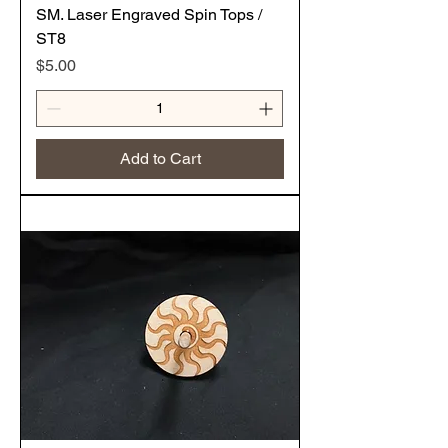
SM. Laser Engraved Spin Tops /
ST8
Price
$5.00
Add to Cart