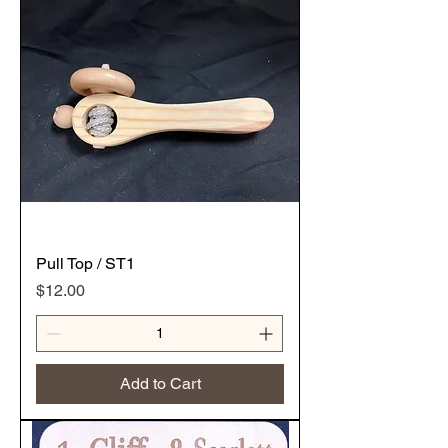
Pull Top / ST1
Price
$12.00
Add to Cart