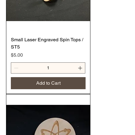
Small Laser Engraved Spin Tops /
ST5
Price
$5.00
Add to Cart