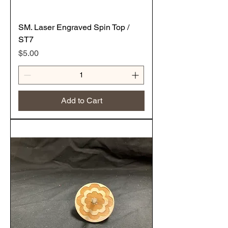
SM. Laser Engraved Spin Top /
ST7
Price
$5.00
Add to Cart