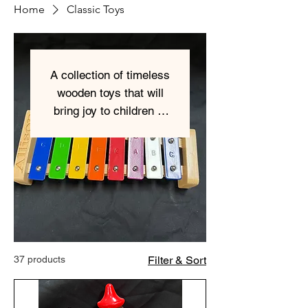
Home
Classic Toys
A collection of timeless
wooden toys that will
bring joy to children of
all ages. everything is
engravable.
37 products
Filter & Sort