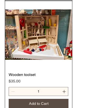
Wooden toolset
Price
$35.00
Add to Cart