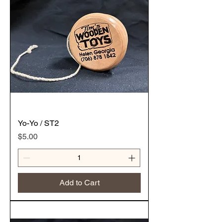
Yo-Yo / ST2
Price
$5.00
Add to Cart