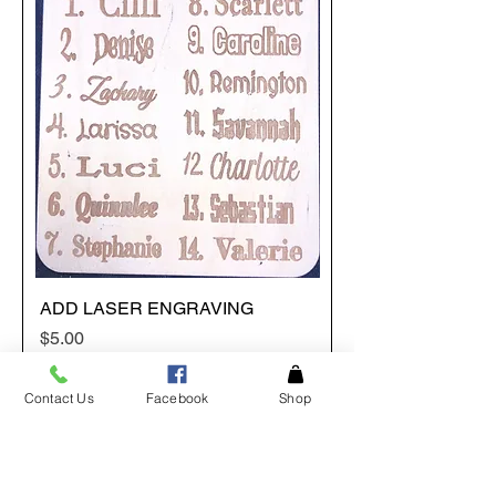
ADD LASER ENGRAVING
Price
$5.00
Contact Us
Facebook
Shop
Add to Cart