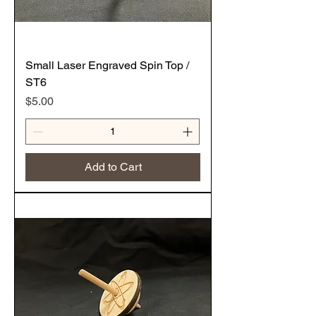
Small Laser Engraved Spin Top /
ST6
Price
$5.00
Add to Cart