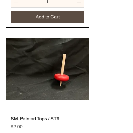
Add to Cart
SM. Painted Tops / ST9
Price
$2.00