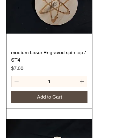
medium Laser Engraved spin top /
ST4
Price
$7.00
Add to Cart