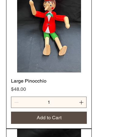
Large Pinocchio
Price
$48.00
Add to Cart