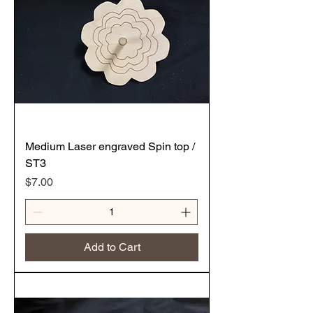
Medium Laser engraved Spin top /
ST3
Price
$7.00
Add to Cart