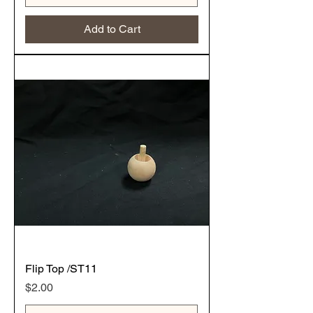
Add to Cart
Flip Top /ST11
Price
$2.00