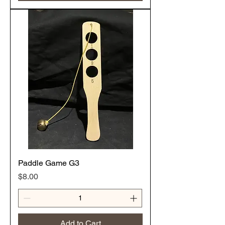
Paddle Game G3
Price
$8.00
Add to Cart