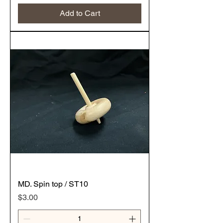
Add to Cart
MD. Spin top / ST10
Price
$3.00