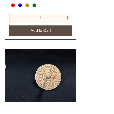
Add to Cart