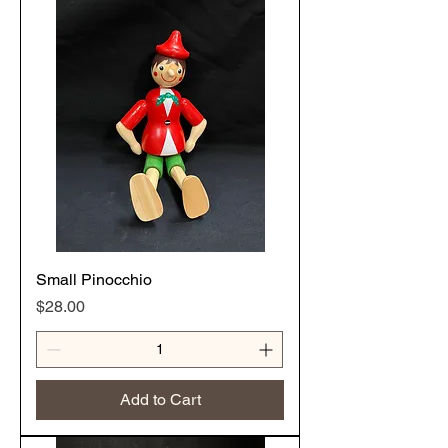
Small Pinocchio
Price
$28.00
Add to Cart