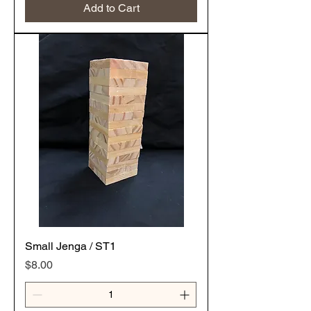
Add to Cart
Small Jenga / ST1
Price
$8.00