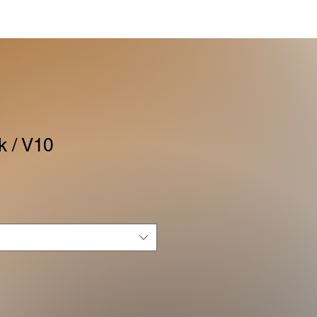
k / V10