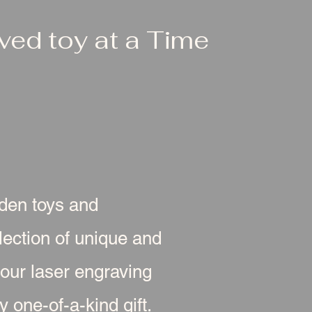
ed toy at a Time
oden toys and
ection of unique and
 our laser engraving
 one-of-a-kind gift.