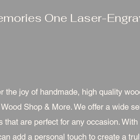
emories One Laser-Engrav
r the joy of handmade, high quality wo
 Wood Shop & More. We offer a wide sel
s that are perfect for any occasion. With
an add a personal touch to create a truly