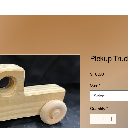
Pickup Truc
Price
$18.00
Size
*
Select
Quantity
*