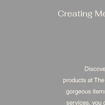
Creating M
Discove
products at The
gorgeous item
services, you c