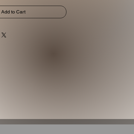
Add to Cart