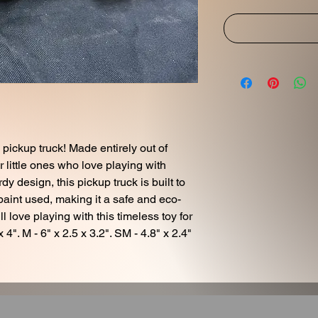
pickup truck! Made entirely out of
or little ones who love playing with
rdy design, this pickup truck is built to
 paint used, making it a safe and eco-
ll love playing with this timeless toy for
 4". M - 6" x 2.5 x 3.2". SM - 4.8" x 2.4"