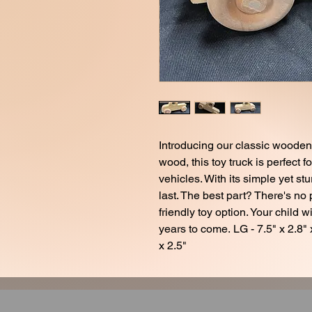
Introducing our classic wooden 
wood, this toy truck is perfect f
vehicles. With its simple yet stu
last. The best part? There's no
friendly toy option. Your child wi
years to come. LG - 7.5" x 2.8" x
x 2.5"