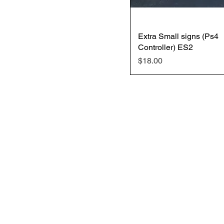
Extra Small signs (Ps4
Controller) ES2
Price
$18.00