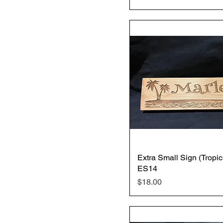
Extra Small Sign (Tropic
ES14
Price
$18.00