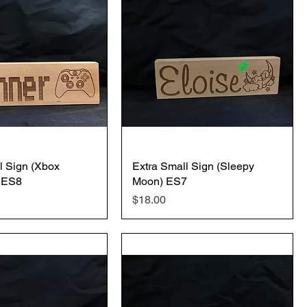
l Sign (Xbox
Extra Small Sign (Sleepy
) ES8
Moon) ES7
Price
$18.00