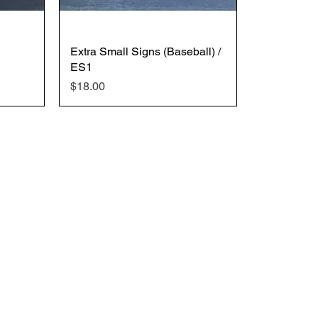
Extra Small Signs (Baseball) /
ES1
Price
$18.00