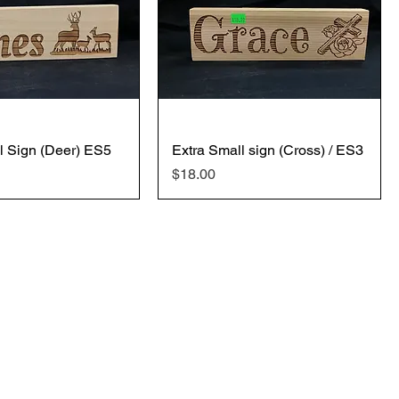
l Sign (Deer) ES5
Extra Small sign (Cross) / ES3
Price
$18.00