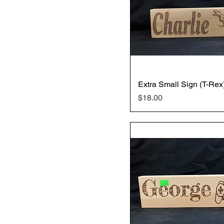
Extra Small Sign (T-Re
Price
$18.00