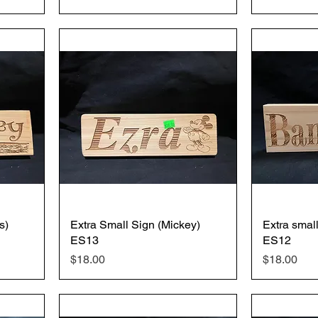
s)
Extra Small Sign (Mickey)
Extra smal
ES13
ES12
Price
Price
$18.00
$18.00