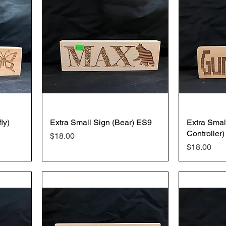
ly)
Extra Small Sign (Bear) ES9
Extra Smal
Controller
Price
$18.00
Price
$18.00