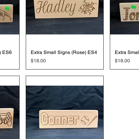
x) ES6
Extra Small Signs (Rose) ES4
Extra Smal
Price
Price
$18.00
$18.00