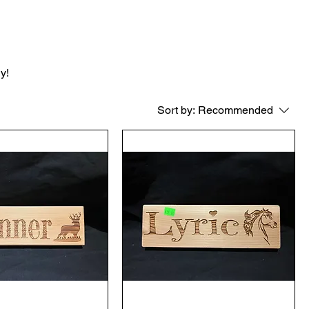
y!
Sort by:
Recommended