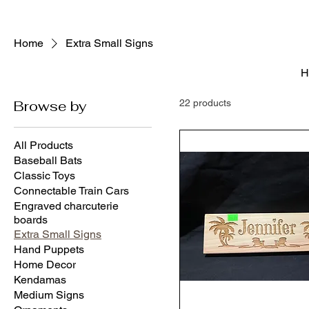
Home
Extra Small Signs
H
Browse by
22 products
All Products
Baseball Bats
Classic Toys
Connectable Train Cars
Engraved charcuterie
boards
Extra Small Signs
Hand Puppets
Home Decor
Kendamas
Medium Signs