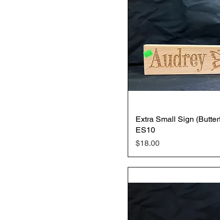
Extra Small Sign (Butterf
ES10
Price
$18.00