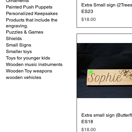
Ornaments
Extra Small sign (2Trees
Painted Push Puppets
ES23
Personalized Keepsakes
Price
$18.00
Products that include the
engraving.
Puzzles & Games
Shields
Small Signs
Smaller toys
Toys for younger kids
Wooden music instruments
Wooden Toy weapons
wooden vehicles
Extra small sign (Butterfl
ES18
Price
$18.00