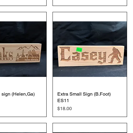
l sign (Helen,Ga)
Extra Small Sign (B.Foot)
ES11
Price
$18.00