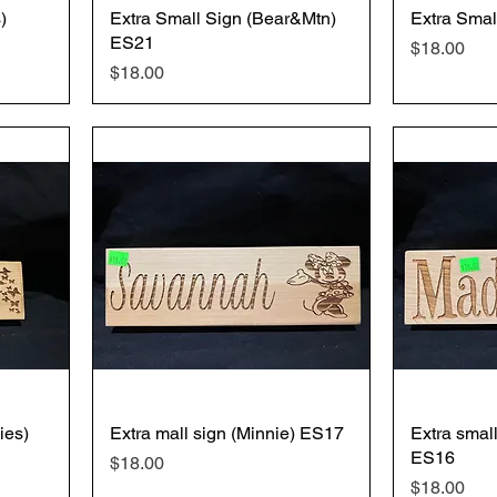
)
Extra Small Sign (Bear&Mtn)
Extra Smal
ES21
Price
$18.00
Price
$18.00
ies)
Extra mall sign (Minnie) ES17
Extra smal
ES16
Price
$18.00
Price
$18.00