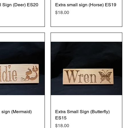
l Sign (Deer) ES20
Extra small sign (Horse) ES19
Price
$18.00
l sign (Mermaid)
Extra Small Sign (Butterfly)
ES15
Price
$18.00