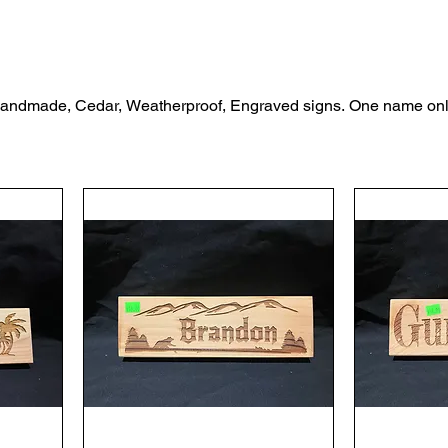
andmade, Cedar, Weatherproof, Engraved signs. One name onl