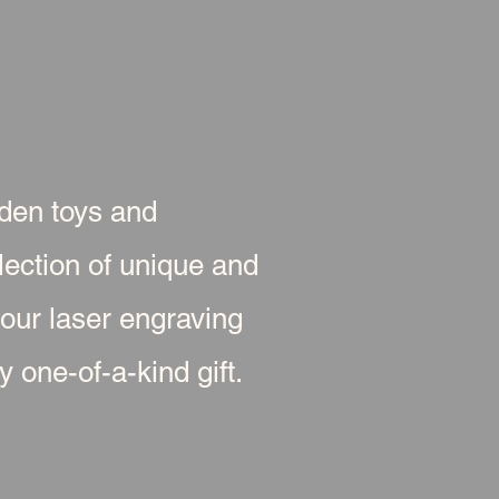
oden toys and
ection of unique and
 our laser engraving
 one-of-a-kind gift.