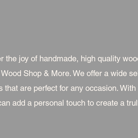
r the joy of handmade, high quality wo
 Wood Shop & More. We offer a wide sel
s that are perfect for any occasion. With
an add a personal touch to create a truly