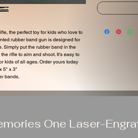
e, the perfect toy for kids who love to
inted rubber band gun is designed for
. Simply put the rubber band in the
f the rifle to aim and shoot. It's easy to
r kids of all ages. Order yours today
x 5" x 3"
er bands.
emories One Laser-Engrav