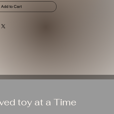
Add to Cart
ed toy at a Time