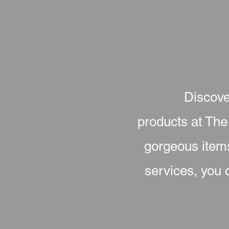
Discove
products at The
gorgeous item
services, you c