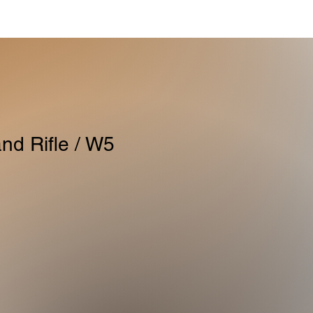
nd Rifle / W5