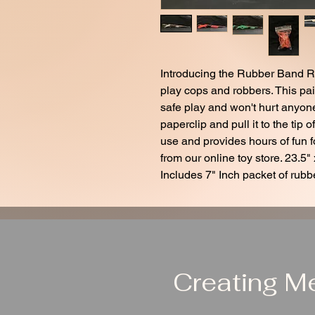
Introducing the Rubber Band Rifl
play cops and robbers. This pa
safe play and won't hurt anyone
paperclip and pull it to the tip o
use and provides hours of fun fo
from our online toy store. 23.5" 
Includes 7" Inch packet of rubb
Creating M