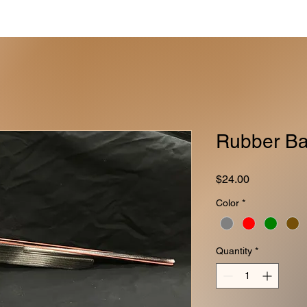
Rubber Ba
Price
$24.00
Color
*
Quantity
*