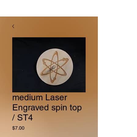
medium Laser
Engraved spin top
/ ST4
Price
$7.00