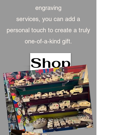
engraving
services, you can add a
personal touch to create a truly
one-of-a-kind gift.
Shop