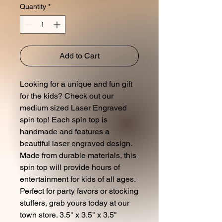
Quantity
*
Add to Cart
Looking for a unique and fun gift
for the kids? Check out our
medium sized Laser Engraved
spin top! Each spin top is
handmade and features a
beautiful laser engraved design.
Made from durable materials, this
spin top will provide hours of
entertainment for kids of all ages.
Perfect for party favors or stocking
stuffers, grab yours today at our
town store. 3.5" x 3.5" x 3.5"