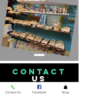
CONTACT
US
See an item in the
Contact Us
Facebook
Shop
store not listed please
give
us a call!