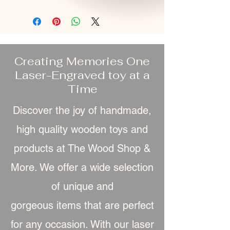
Creating Memories One
Laser-Engraved toy at a
Time
Discover the joy of handmade,
high quality wooden toys and
products at The Wood Shop &
More. We offer a wide selection
of unique and
gorgeous item
s that are perfect
for any occasion. With our laser