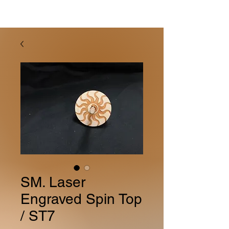
SM. Laser
Engraved Spin Top
/ ST7