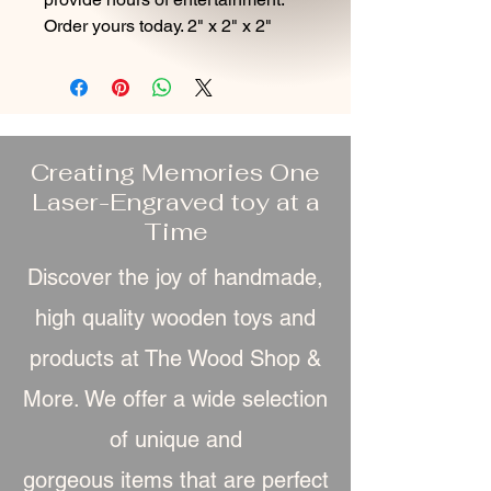
Order yours today. 2" x 2" x 2"
Creating Memories One
Laser-Engraved toy at a
Time
Discover the joy of handmade,
high quality wooden toys and
products at The Wood Shop &
More. We offer a wide selection
of unique and
gorgeous item
s that are perfect