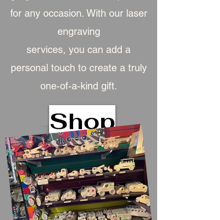
for any occasion. With our laser
engraving
services, you can add a
personal touch to create a truly
one-of-a-kind gift.
Shop