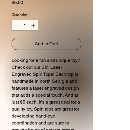
Price
$5.00
Quantity
*
Add to Cart
Looking for a fun and unique toy?
Check out our SM. Laser
Engraved Spin Tops! Each top is
handmade in north Georgia and
features a laser engraved design
that adds a special touch. And at
just $5 each, it's a great deal for a
quality toy. Spin tops are great for
developing hand-eye
coordination and are sure to
provide hours of entertainment.