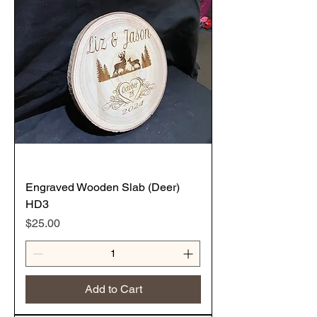
Engraved Wooden Slab (Deer)
HD3
Price
$25.00
Add to Cart