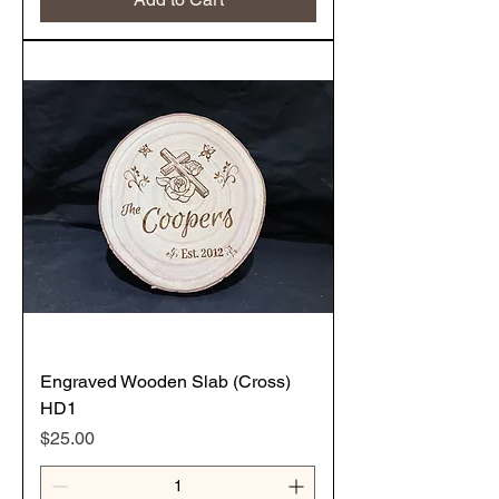
Engraved Wooden Slab (Cross)
HD1
Price
$25.00