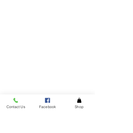
Contact Us
Facebook
Shop