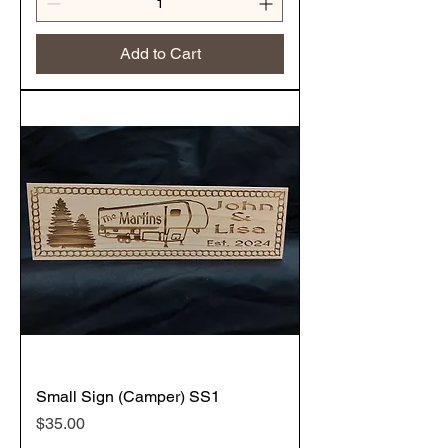
Add to Cart
Small Sign (Camper) SS1
Price
$35.00