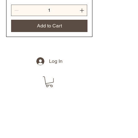
Add to Cart
Log In