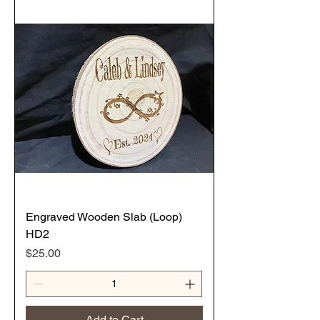
Engraved Wooden Slab (Loop)
HD2
Price
$25.00
Add to Cart