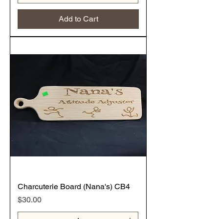
Add to Cart
Charcuterie Board (Nana's) CB4
Price
$30.00