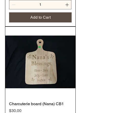
Add to Cart
Charcuterie board (Nana) CB1
Price
$30.00