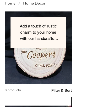
Home
Home Decor
Add a touch of rustic
charm to your home
with our handcrafted
wooden home decor
items.
6 products
Filter & Sort