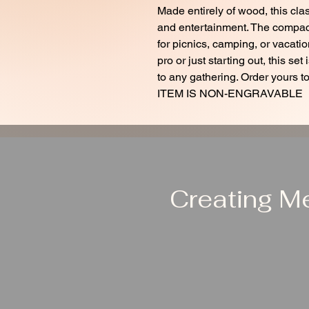
Made entirely of wood, this class
and entertainment. The compact
for picnics, camping, or vacat
pro or just starting out, this se
to any gathering. Order yours to
ITEM IS NON-ENGRAVABLE
Creating M