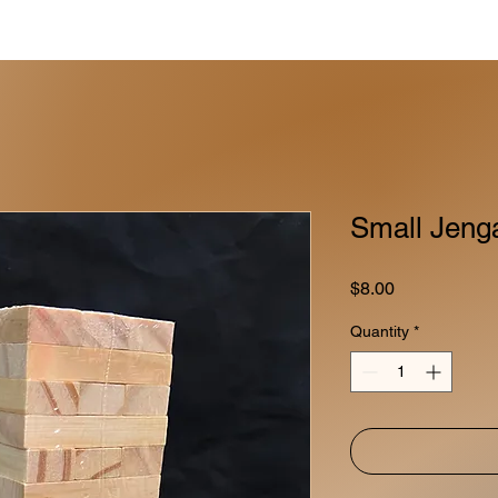
Small Jeng
Price
$8.00
Quantity
*