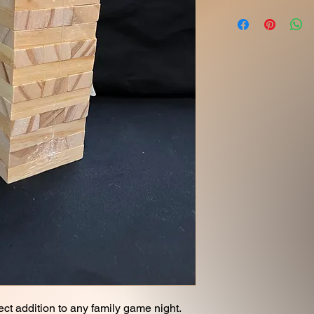
ect addition to any family game night.