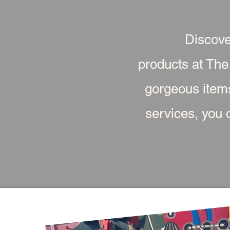
Discove
products at The
gorgeous item
services, you c