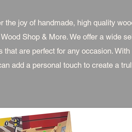
r the joy of handmade, high quality wo
 Wood Shop & More. We offer a wide sel
s that are perfect for any occasion. With
an add a personal touch to create a truly