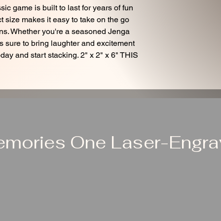
ic game is built to last for years of fun
 size makes it easy to take on the go
ions. Whether you're a seasoned Jenga
t is sure to bring laughter and excitement
day and start stacking. 2" x 2" x 6" THIS
emories One Laser-Engrav