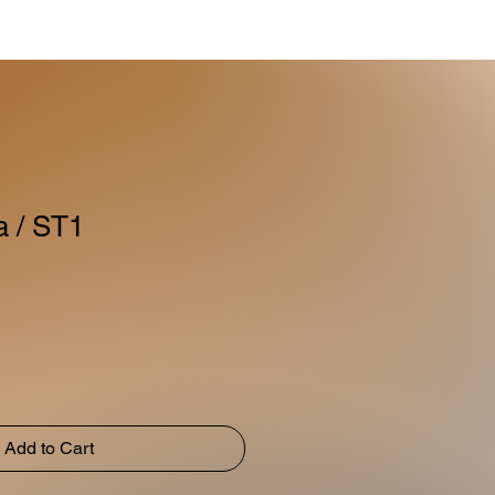
a / ST1
Add to Cart