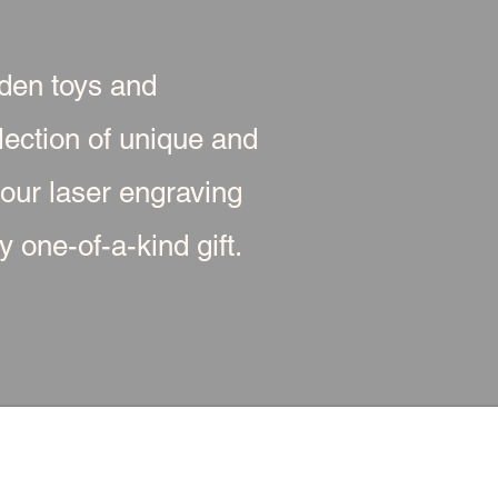
oden toys and
ection of unique and
 our laser engraving
 one-of-a-kind gift.