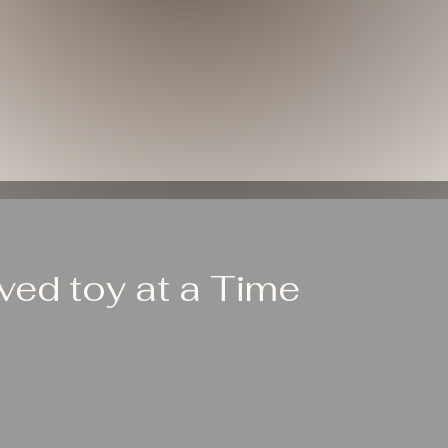
ed toy at a Time