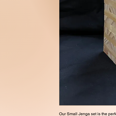
Our Small Jenga set is the perf