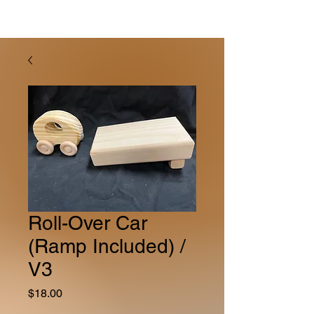
Roll-Over Car
(Ramp Included) /
V3
Price
$18.00