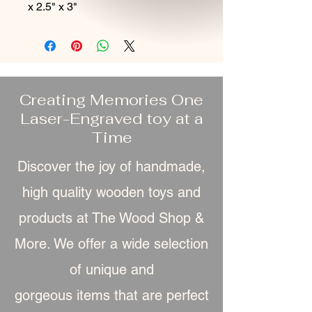
x 2.5" x 3"
Creating Memories One
Laser-Engraved toy at a
Time
Discover the joy of handmade,
high quality wooden toys and
products at The Wood Shop &
More. We offer a wide selection
of unique and
gorgeous item
s that are perfect