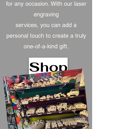
for any occasion. With our laser
engraving
services, you can add a
personal touch to create a truly
one-of-a-kind gift.
Shop