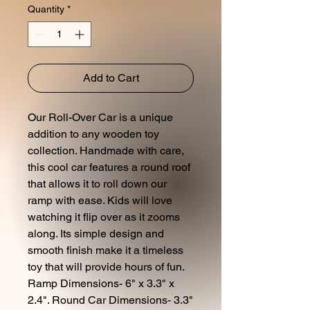
Quantity
*
Add to Cart
Our Roll-Over Car is a unique
addition to any wooden toy
collection. Handmade with care,
this cool car features a round roof
that allows it to roll down our
ramp with ease. Kids will love
watching it flip over as it zooms
along. Its simple design and
smooth finish make it a timeless
toy that will provide hours of fun.
Ramp Dimensions- 6" x 3.3" x
2.4". Round Car Dimensions- 3.3"