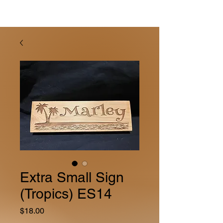
Extra Small Sign
(Tropics) ES14
Price
$18.00