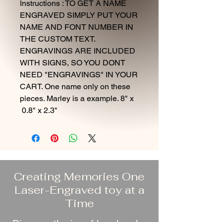
Instructions : TO GET A NAME
ENGRAVED SIMPLY PUT YOUR
NAME AND FONT NUMBER IN
THE CUSTOM TEXT.
ENGRAVINGS ARE INCLUDED
WITH SIGNS, SO YOU DONT
NEED "ENGRAVINGS" IN YOUR
CART. One name only on these
pieces. Marley is a example. 8" x
0.8" x 2.3"
Creating Memories One
Laser-Engraved toy at a
Time