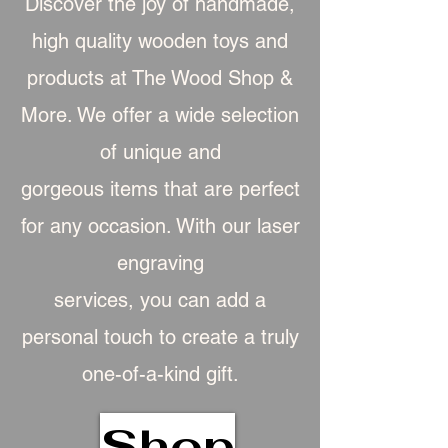
Discover the joy of handmade,
high quality wooden toys and
products at The Wood Shop &
More. We offer a wide selection
of unique and
gorgeous item
s that are perfect
for any occasion. With our laser
engraving
services, you can add a
personal touch to create a truly
one-of-a-kind gift.
Shop