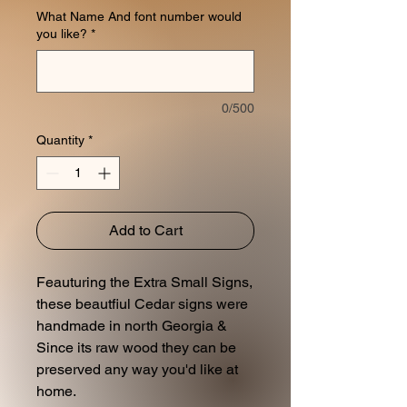
What Name And font number would
you like?
*
0/500
Quantity
*
Add to Cart
Feauturing the Extra Small Signs,
these beautfiul Cedar signs were
handmade in north Georgia &
Since its raw wood they can be
preserved any way you'd like at
home.