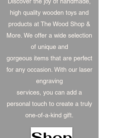
Discover the joy of handmade,
high quality wooden toys and
products at The Wood Shop &
More. We offer a wide selection
of unique and
gorgeous item
s that are perfect
for any occasion. With our laser
engraving
services, you can add a
personal touch to create a truly
one-of-a-kind gift.
Shop