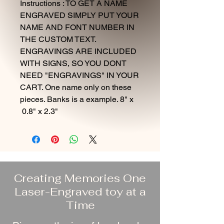
Instructions : TO GET A NAME
ENGRAVED SIMPLY PUT YOUR
NAME AND FONT NUMBER IN
THE CUSTOM TEXT.
ENGRAVINGS ARE INCLUDED
WITH SIGNS, SO YOU DONT
NEED "ENGRAVINGS" IN YOUR
CART. One name only on these
pieces. Banks is a example. 8" x
0.8" x 2.3"
Creating Memories One
Laser-Engraved toy at a
Time