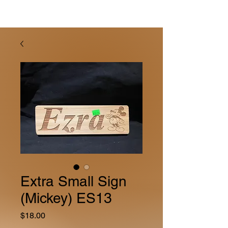
Extra Small Sign
(Mickey) ES13
Price
$18.00