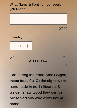
What Name & Font number would
you like?
*
0/500
Quantity
*
Add to Cart
Feauturing the Extra Small Signs,
these beautfiul Cedar signs were
handmade in north Georgia &
Since its raw wood they can be
preserved any way you'd like at
home.