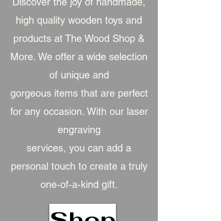
Discover the joy of handmade,
high quality wooden toys and
products at The Wood Shop &
More. We offer a wide selection
of unique and
gorgeous item
s that are perfect
for any occasion. With our laser
engraving
services, you can add a
personal touch to create a truly
one-of-a-kind gift.
Shop