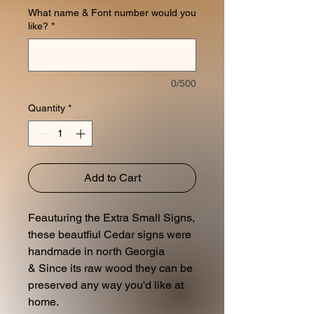
What name & Font number would you
like?
*
0/500
Quantity
*
Add to Cart
Feauturing the Extra Small Signs,
these beautfiul Cedar signs were
handmade in north Georgia
& Since its raw wood they can be
preserved any way you'd like at
home.