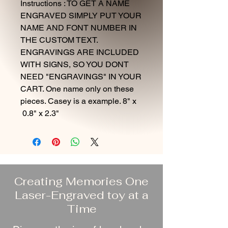
Instructions : TO GET A NAME
ENGRAVED SIMPLY PUT YOUR
NAME AND FONT NUMBER IN
THE CUSTOM TEXT.
ENGRAVINGS ARE INCLUDED
WITH SIGNS, SO YOU DONT
NEED "ENGRAVINGS" IN YOUR
CART. One name only on these
pieces. Casey is a example. 8" x
0.8" x 2.3"
Creating Memories One
Laser-Engraved toy at a
Time