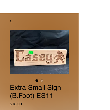
Extra Small Sign
(B.Foot) ES11
Price
$18.00