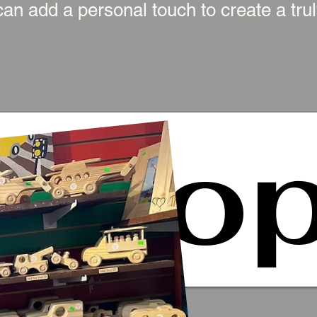
an add a personal touch to create a truly
Sho