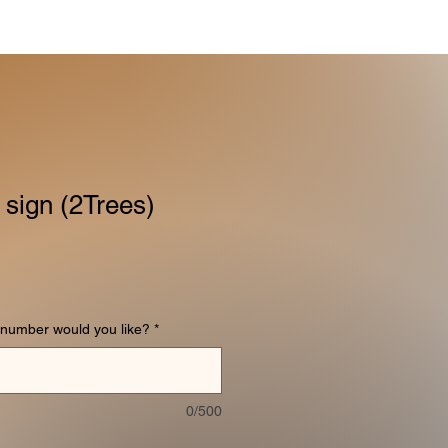
 sign (2Trees)
number would you like?
*
0/500