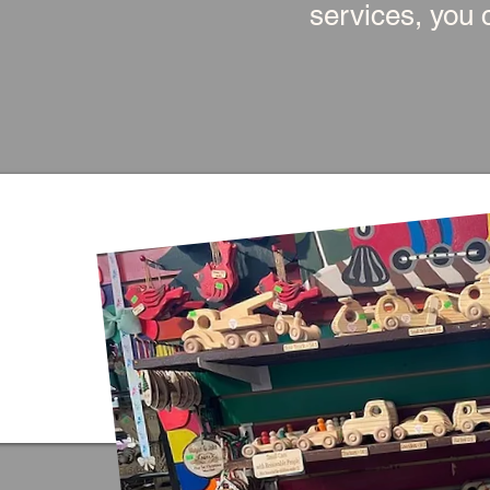
services, you c