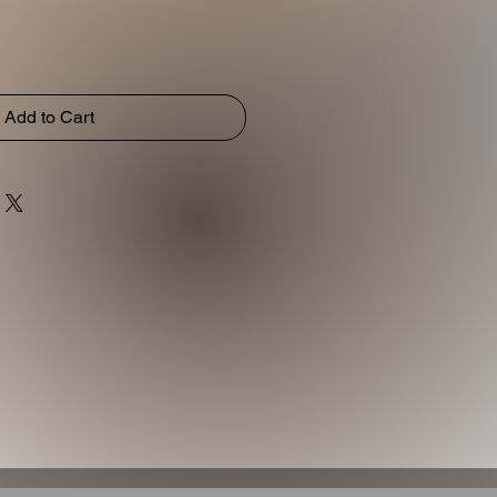
Add to Cart