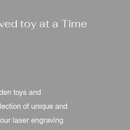
ed toy at a Time
oden toys and
ection of unique and
 our laser engraving