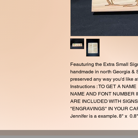
Feauturing the Extra Small Sig
handmade in north Georgia & S
preserved any way you'd like a
Instructions : TO GET A N
NAME AND FONT NUMBER I
ARE INCLUDED WITH SIGNS
"ENGRAVINGS" IN YOUR CART.
Jennifer is a example. 8" x 0.8"