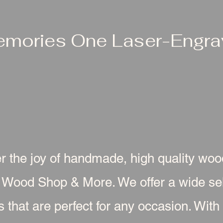
emories One Laser-Engrav
r the joy of handmade, high quality wo
 Wood Shop & More. We offer a wide sel
s that are perfect for any occasion. With