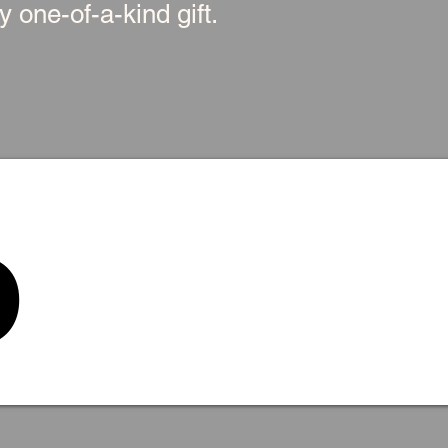
 one-of-a-kind gift.
p