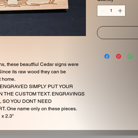
ns, these beautfiul Cedar signs were
ince its raw wood they can be
t home.
AME ENGRAVED SIMPLY PUT YOUR
N THE CUSTOM TEXT. ENGRAVINGS
, SO YOU DONT NEED
 One name only on these pieces.
 x 2.3"