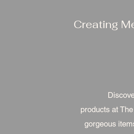
Creating M
Discove
products at The
gorgeous item