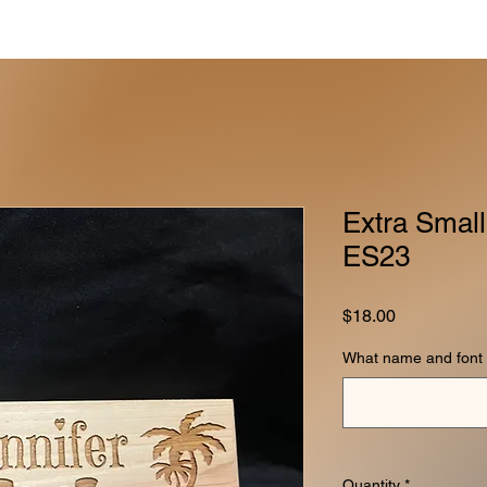
Extra Small
ES23
Price
$18.00
What name and font 
Quantity
*