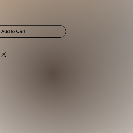
Add to Cart