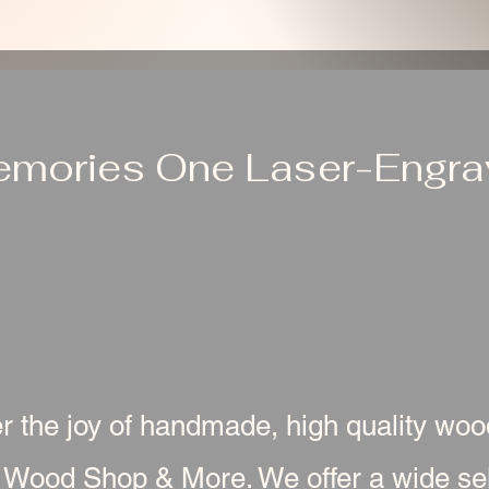
emories One Laser-Engrav
r the joy of handmade, high quality wo
 Wood Shop & More. We offer a wide sel