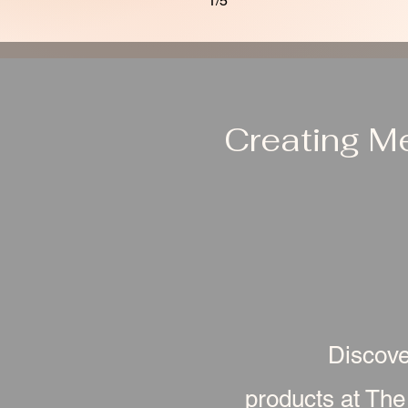
1/5
Creating M
Discove
products at The