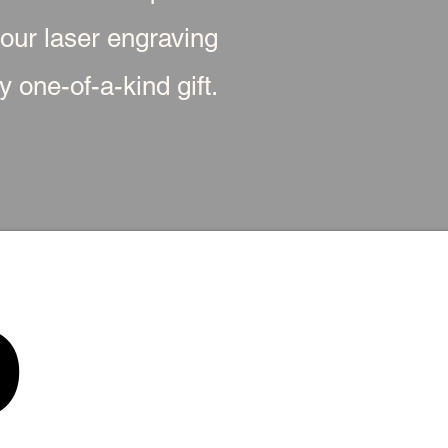
 our laser engraving
 one-of-a-kind gift.
p