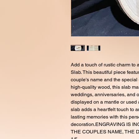
Add a touch of rustic charm t
Slab. This beautiful piece featu
couple's name and the special d
high-quality wood, this slab mak
weddings, anniversaries, and o
displayed on a mantle or used
slab adds a heartfelt touch to 
lasting memories with this per
decoration.ENGRAVING IS 
THE COUPLES NAME, THE DA