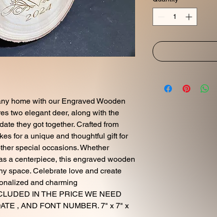
o any home with our Engraved Wooden
res two elegant deer, along with the
ate they got together. Crafted from
es for a unique and thoughtful gift for
ther special occasions. Whether
 as a centerpiece, this engraved wooden
any space. Celebrate love and create
sonalized and charming
INCLUDED IN THE PRICE WE NEED
TE , AND FONT NUMBER. 7" x 7" x