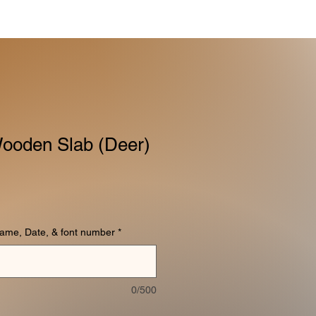
ooden Slab (Deer)
name, Date, & font number
*
0/500