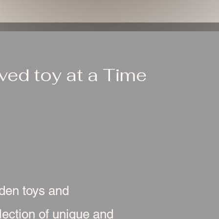
ed toy at a Time
oden toys and
ection of unique and