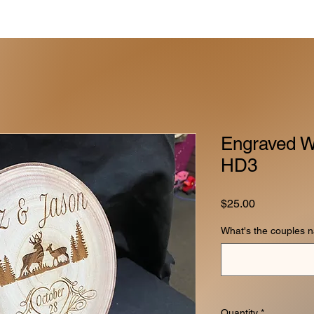
Engraved W
HD3
Price
$25.00
What's the couples 
Quantity
*