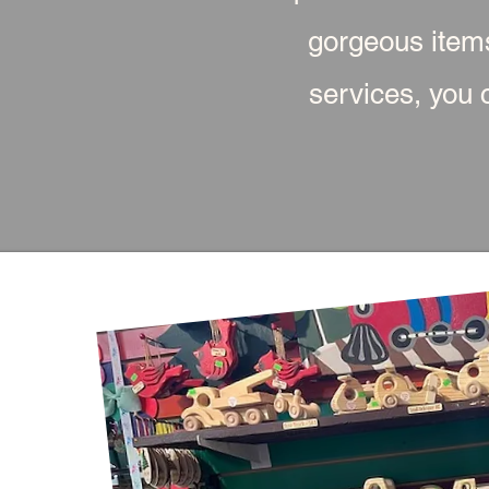
gorgeous item
services, you c