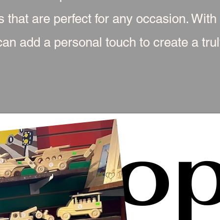
s that are perfect for any occasion. With
an add a personal touch to create a truly
Sho