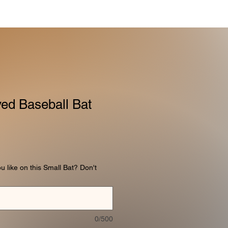
ed Baseball Bat
like on this Small Bat? Don't
0/500