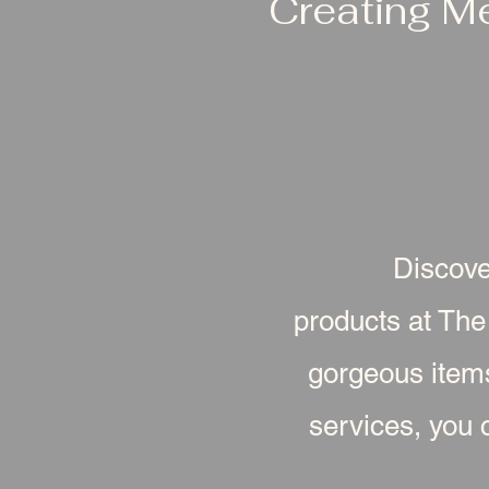
Creating M
Discove
products at The
gorgeous item
services, you c