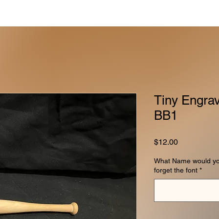
Tiny Engrav
BB1
Price
$12.00
What Name would you 
forget the font
*