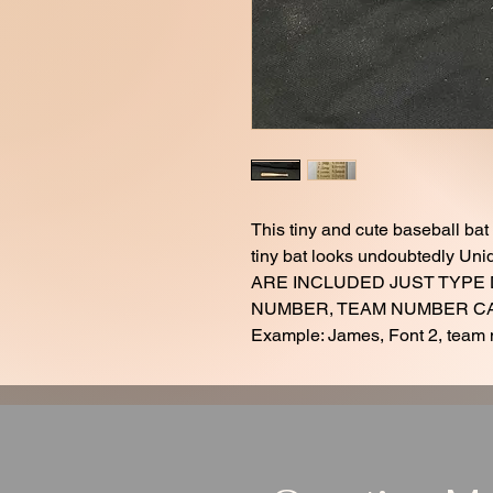
This tiny and cute baseball bat
tiny bat looks undoubtedly 
ARE INCLUDED JUST TYPE
NUMBER, TEAM NUMBER CAN
Example: James, Font 2, team 