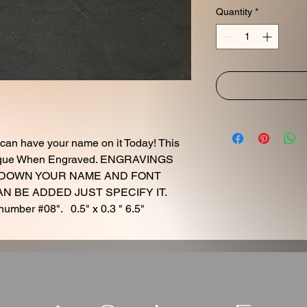
Quantity
*
 can have your name on it Today! This
Unique When Engraved. ENGRAVINGS
 DOWN YOUR NAME AND FONT
 BE ADDED JUST SPECIFY IT.
number #08". 0.5" x 0.3 " 6.5"