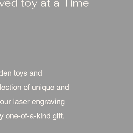
ed toy at a Time
oden toys and
ection of unique and
 our laser engraving
 one-of-a-kind gift.