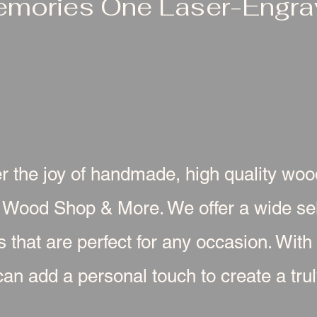
emories One Laser-Engrav
r the joy of handmade, high quality wo
 Wood Shop & More. We offer a wide sel
s that are perfect for any occasion. With
an add a personal touch to create a truly