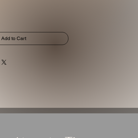
Add to Cart