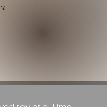
ed toy at a Time