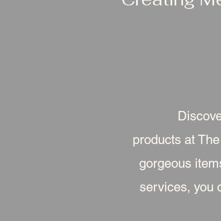
Discove
products at The
gorgeous item
services, you c