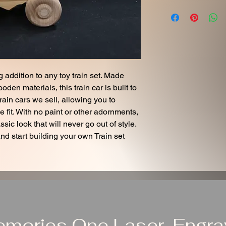
 addition to any toy train set. Made
en materials, this train car is built to
 train cars we sell, allowing you to
 fit. With no paint or other adornments,
ssic look that will never go out of style.
and start building your own Train set
emories One Laser-Engrav