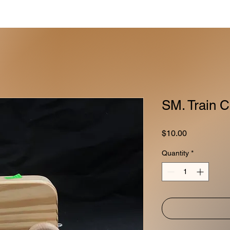
SM. Train C
Price
$10.00
Quantity
*