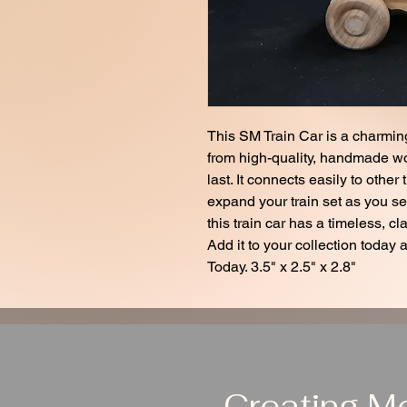
This SM Train Car is a charming
from high-quality, handmade wood
last. It connects easily to other
expand your train set as you see
this train car has a timeless, cla
Add it to your collection today 
Today. 3.5" x 2.5" x 2.8"
Creating M