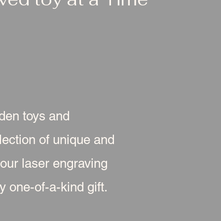
oden toys and
ection of unique and
 our laser engraving
 one-of-a-kind gift.