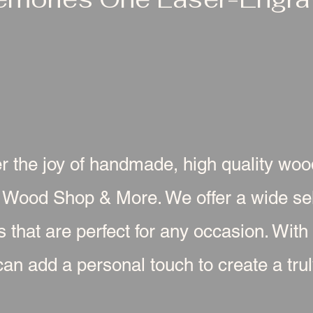
r the joy of handmade, high quality wo
 Wood Shop & More. We offer a wide sel
s that are perfect for any occasion. With
an add a personal touch to create a truly