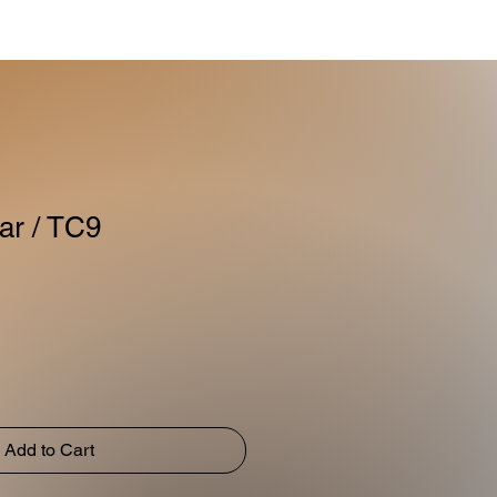
ar / TC9
Add to Cart