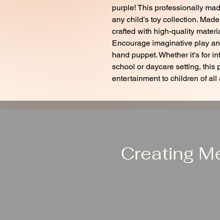
purple! This professionally mad
any child's toy collection. Made
crafted with high-quality materia
Encourage imaginative play and 
hand puppet. Whether it's for in
school or daycare setting, this 
entertainment to children of all
Creating M