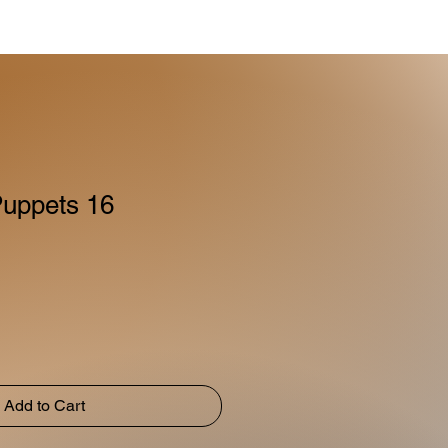
uppets 16
Add to Cart