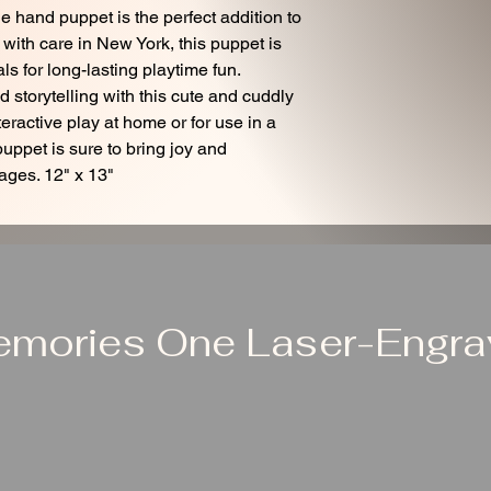
e hand puppet is the perfect addition to
 with care in New York, this puppet is
ls for long-lasting playtime fun.
storytelling with this cute and cuddly
teractive play at home or for use in a
puppet is sure to bring joy and
 ages. 12" x 13"
emories One Laser-Engrav