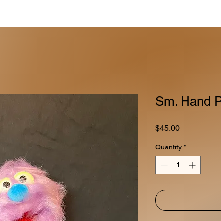
Sm. Hand P
Price
$45.00
Quantity
*