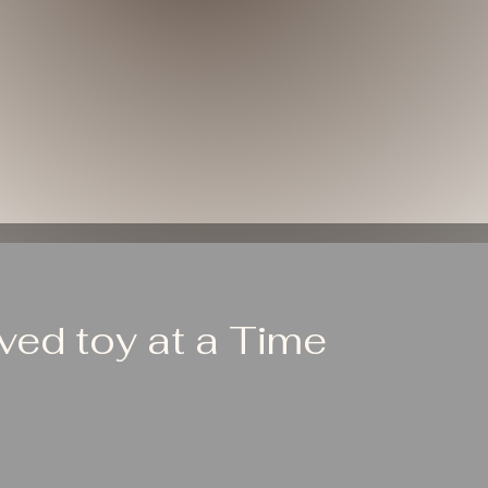
ed toy at a Time