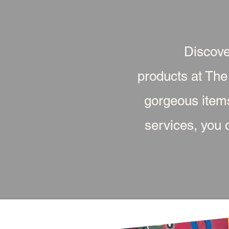
Discove
products at The
gorgeous item
services, you c