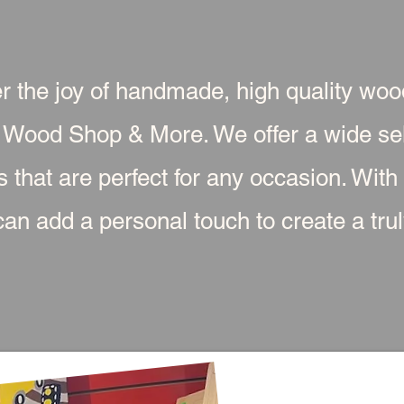
r the joy of handmade, high quality wo
 Wood Shop & More. We offer a wide sel
s that are perfect for any occasion. With
an add a personal touch to create a truly