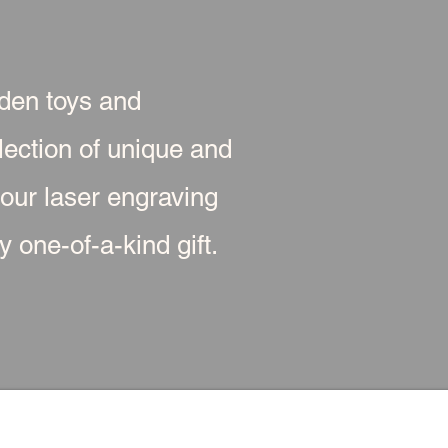
oden toys and
ection of unique and
 our laser engraving
 one-of-a-kind gift.