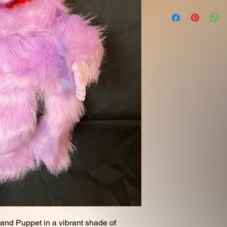
and Puppet in a vibrant shade of