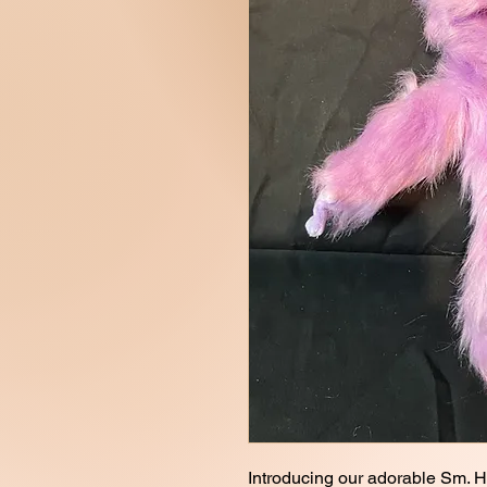
Introducing our adorable Sm. H