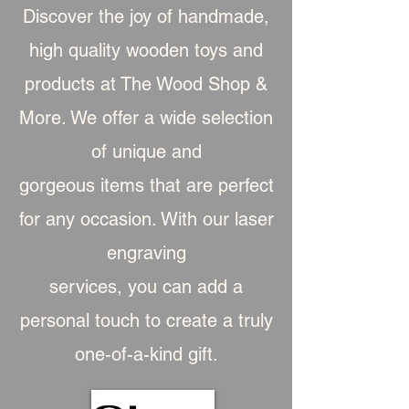
Discover the joy of handmade,
high quality wooden toys and
products at The Wood Shop &
More. We offer a wide selection
of unique and
gorgeous item
s that are perfect
for any occasion. With our laser
engraving
services, you can add a
personal touch to create a truly
one-of-a-kind gift.