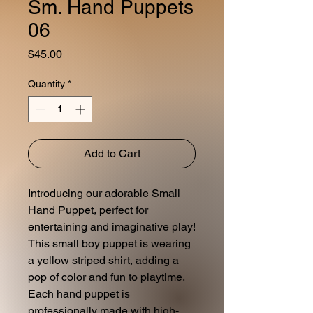
Sm. Hand Puppets
06
Price
$45.00
Quantity
*
Add to Cart
Introducing our adorable Small
Hand Puppet, perfect for
entertaining and imaginative play!
This small boy puppet is wearing
a yellow striped shirt, adding a
pop of color and fun to playtime.
Each hand puppet is
professionally made with high-