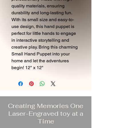
quality materials, ensuring
durability and long-lasting fun.
With its small size and easy-to-
use design, this hand puppet is
perfect for little hands to engage
in interactive storytelling and
creative play. Bring this charming
Small Hand Puppet into your
home and let the adventures
begin! 12" x 12"
Creating Memories One
Laser-Engraved toy at a
Time