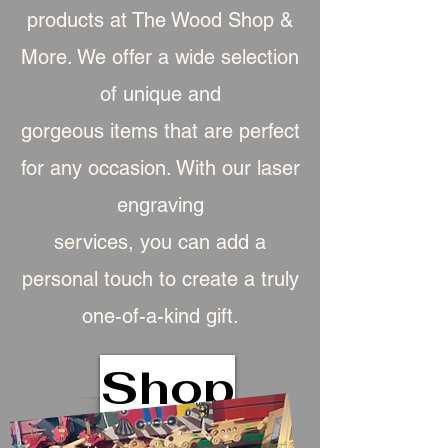
products at The Wood Shop &
More. We offer a wide selection
of unique and
gorgeous item
s that are perfect
for any occasion. With our laser
engraving
services, you can add a
personal touch to create a truly
one-of-a-kind gift.
Shop