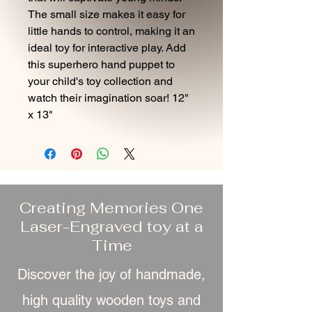
The small size makes it easy for
little hands to control, making it an
ideal toy for interactive play. Add
this superhero hand puppet to
your child's toy collection and
watch their imagination soar! 12"
x 13"
Creating Memories One
Laser-Engraved toy at a
Time
Discover the joy of handmade,
high quality wooden toys and