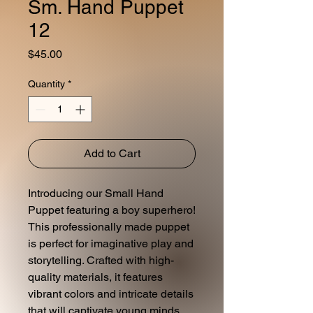
Sm. Hand Puppet
12
Price
$45.00
Quantity
*
Add to Cart
Introducing our Small Hand
Puppet featuring a boy superhero!
This professionally made puppet
is perfect for imaginative play and
storytelling. Crafted with high-
quality materials, it features
vibrant colors and intricate details
that will captivate young minds.