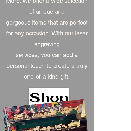
More. We offer a wide selection
of unique and
gorgeous item
s that are perfect
for any occasion. With our laser
engraving
services, you can add a
personal touch to create a truly
one-of-a-kind gift.
Shop