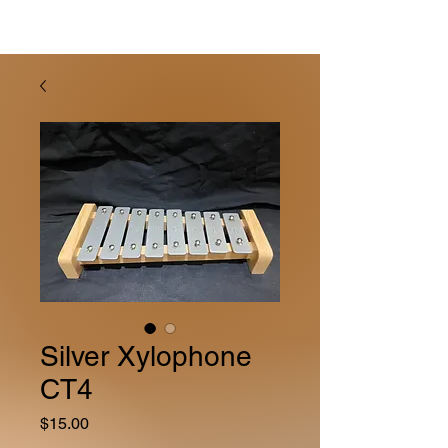
Silver Xylophone
CT4
Price
$15.00