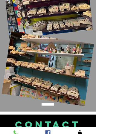
CONTACT
US