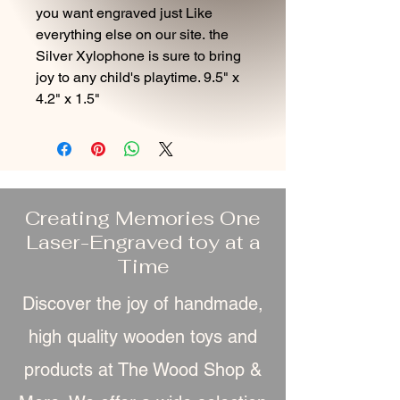
you want engraved just Like
everything else on our site. the
Silver Xylophone is sure to bring
joy to any child's playtime. 9.5" x
4.2" x 1.5"
Creating Memories One
Laser-Engraved toy at a
Time
Discover the joy of handmade,
high quality wooden toys and
products at The Wood Shop &