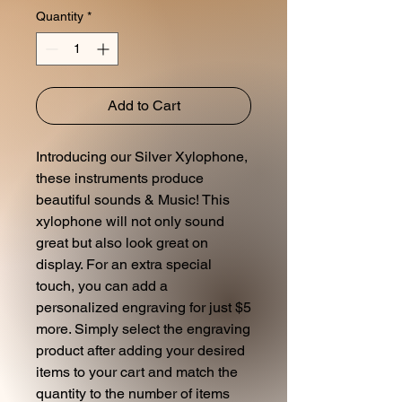
Quantity
*
Add to Cart
Introducing our Silver Xylophone,
these instruments produce
beautiful sounds & Music! This
xylophone will not only sound
great but also look great on
display. For an extra special
touch, you can add a
personalized engraving for just $5
more. Simply select the engraving
product after adding your desired
items to your cart and match the
quantity to the number of items