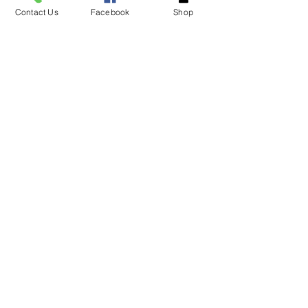
Contact Us
Facebook
Shop
See an item in the
store not listed please
give
us a call!
Tel.
706-878-1842
NOTE* some items
are in limited supply
VISIT