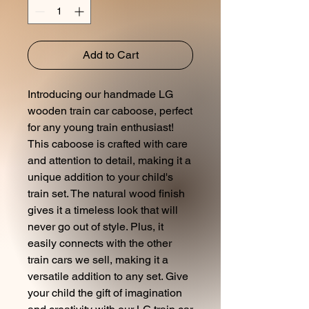
Add to Cart
Introducing our handmade LG
wooden train car caboose, perfect
for any young train enthusiast!
This caboose is crafted with care
and attention to detail, making it a
unique addition to your child's
train set. The natural wood finish
gives it a timeless look that will
never go out of style. Plus, it
easily connects with the other
train cars we sell, making it a
versatile addition to any set. Give
your child the gift of imagination