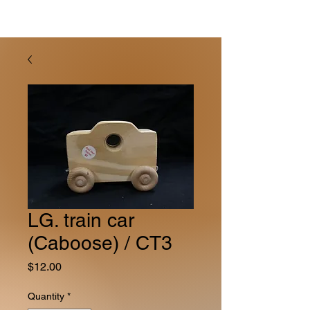
LG. train car
(Caboose) / CT3
Price
$12.00
Quantity
*