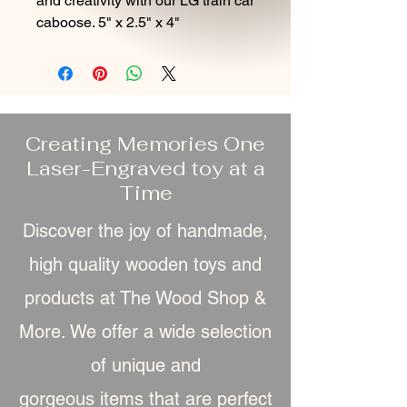
and creativity with our LG train car
caboose. 5" x 2.5" x 4"
Creating Memories One
Laser-Engraved toy at a
Time
Discover the joy of handmade,
high quality wooden toys and
products at The Wood Shop &
More. We offer a wide selection
of unique and
gorgeous item
s that are perfect