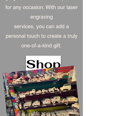
for any occasion. With our laser
engraving
services, you can add a
personal touch to create a truly
one-of-a-kind gift.
Shop