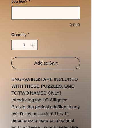
you like?
*
0/500
Quantity
*
Add to Cart
ENGRAVINGS ARE INCLUDED
WITH THESE PUZZLES, ONE
TO TWO NAMES ONLY!
Introducing the LG Alligator
Puzzle, the perfect addition to any
child's toy collection! This 11-
piece puzzle features a colorful
and fun design, sure to keep little