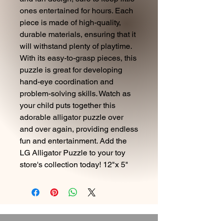
ones entertained for hours. Each
piece is made of high-quality,
durable materials, ensuring that it
will withstand plenty of playtime.
With its easy-to-grasp pieces, this
puzzle is great for developing
hand-eye coordination and
problem-solving skills. Watch as
your child puts together this
adorable alligator puzzle over
and over again, providing endless
fun and entertainment. Add the
LG Alligator Puzzle to your toy
store's collection today! 12"x 5"