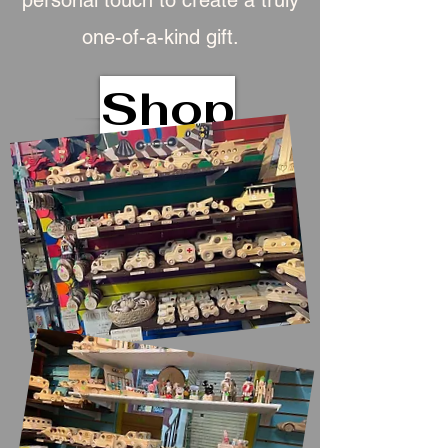
personal touch to create a truly
one-of-a-kind gift.
Shop