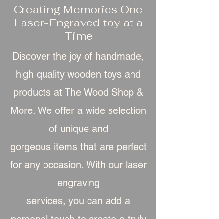
Creating Memories One
Laser-Engraved toy at a
Time
Discover the joy of handmade,
high quality wooden toys and
products at The Wood Shop &
More. We offer a wide selection
of unique and
gorgeous item
s that are perfect
for any occasion. With our laser
engraving
services, you can add a