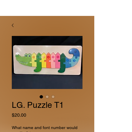
LG. Puzzle T1
Price
$20.00
What name and font number would