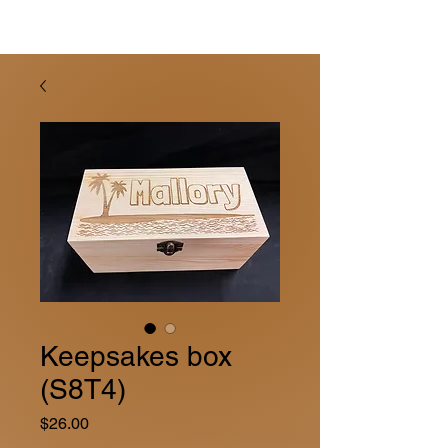
Keepsakes box
(S8T4)
Price
$26.00