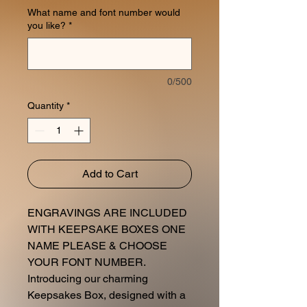
What name and font number would
you like?
*
0/500
Quantity
*
Add to Cart
ENGRAVINGS ARE INCLUDED
WITH KEEPSAKE BOXES ONE
NAME PLEASE & CHOOSE
YOUR FONT NUMBER.
Introducing our charming
Keepsakes Box, designed with a