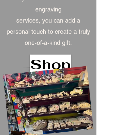
engraving
services, you can add a
personal touch to create a truly
one-of-a-kind gift.
Shop