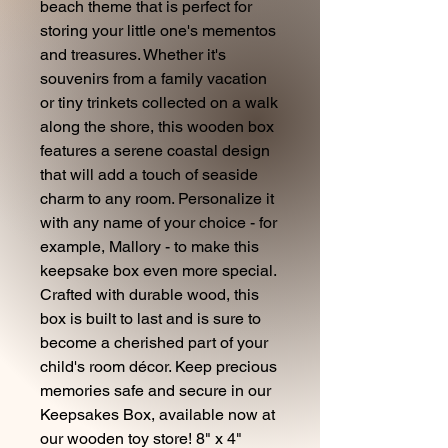
beach theme that is perfect for
storing your little one's mementos
and treasures. Whether it's
souvenirs from a family vacation
or tiny trinkets collected on a walk
along the shore, this wooden box
features a serene coastal design
that will add a touch of seaside
charm to any room. Personalize it
with any name of your choice - for
example, Mallory - to make this
keepsake box even more special.
Crafted with durable wood, this
box is built to last and is sure to
become a cherished part of your
child's room décor. Keep precious
memories safe and secure in our
Keepsakes Box, available now at
our wooden toy store! 8" x 4"