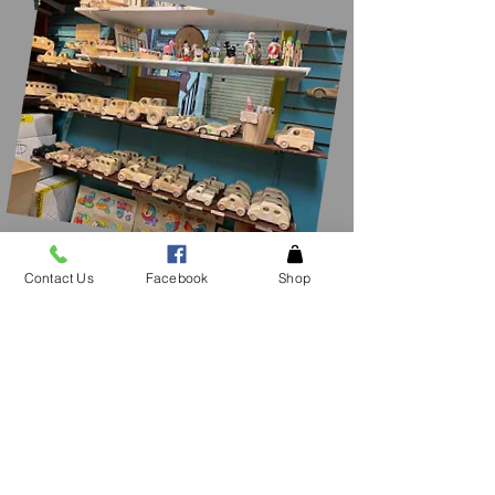
Contact Us
Facebook
Shop
CONTACT
US
See an item in the
store not listed please
give
us a call!