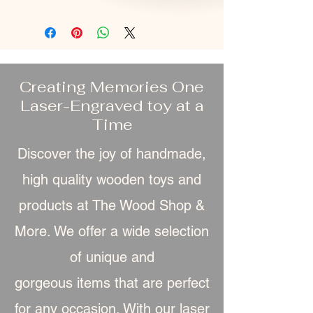
Creating Memories One
Laser-Engraved toy at a
Time
Discover the joy of handmade,
high quality wooden toys and
products at The Wood Shop &
More. We offer a wide selection
of unique and
gorgeous item
s that are perfect
for any occasion. With our laser