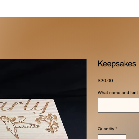
Keepsakes 
Price
$20.00
What name and font 
Quantity
*