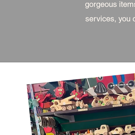
gorgeous item
services, you c