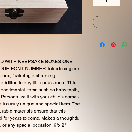
D WITH KEEPSAKE BOXES ONE
R FONT NUMBER. Introducing our
 box, featuring a charming
ddition to any little one's room. This
e sentimental items such as baby teeth,
s. Personalize it with your child's name -
e it a truly unique and special item. The
urable materials ensure that this
d for years to come. Makes a thoughtful
, or any special occasion. 6"x 2"