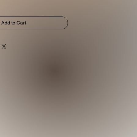
Add to Cart