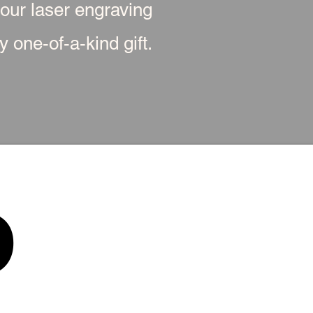
 our laser engraving
 one-of-a-kind gift.
p