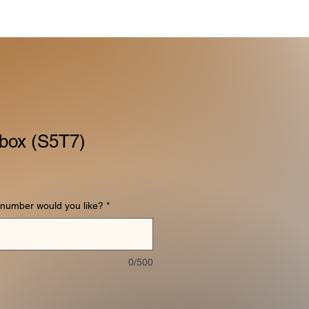
box (S5T7)
number would you like?
*
0/500