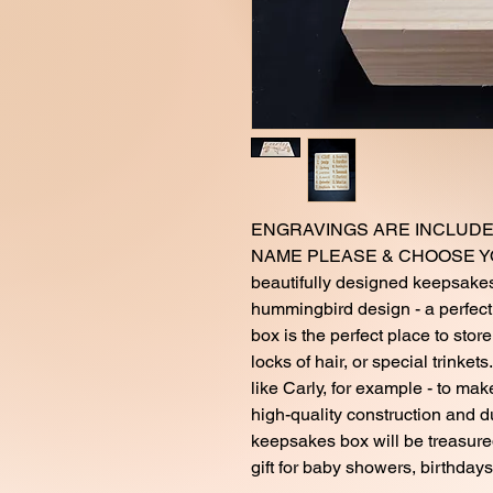
ENGRAVINGS ARE INCLUDE
NAME PLEASE & CHOOSE YOU
beautifully designed keepsakes
hummingbird design - a perfect a
box is the perfect place to stor
locks of hair, or special trinket
like Carly, for example - to mak
high-quality construction and d
keepsakes box will be treasure
gift for baby showers, birthdays