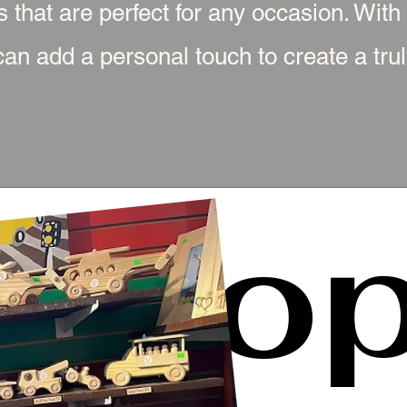
s that are perfect for any occasion. With
an add a personal touch to create a truly
Sho