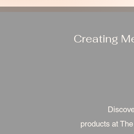
Creating M
Discove
products at The