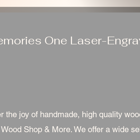
emories One Laser-Engrav
r the joy of handmade, high quality wo
 Wood Shop & More. We offer a wide sel