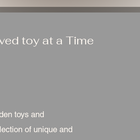
ed toy at a Time
oden toys and
ection of unique and