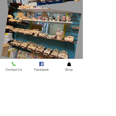
Contact Us
Facebook
Shop
CONTACT
US
See an item in the
store not listed please