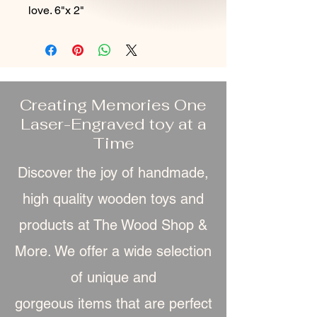
love. 6"x 2"
Creating Memories One
Laser-Engraved toy at a
Time
Discover the joy of handmade,
high quality wooden toys and
products at The Wood Shop &
More. We offer a wide selection
of unique and
gorgeous item
s that are perfect