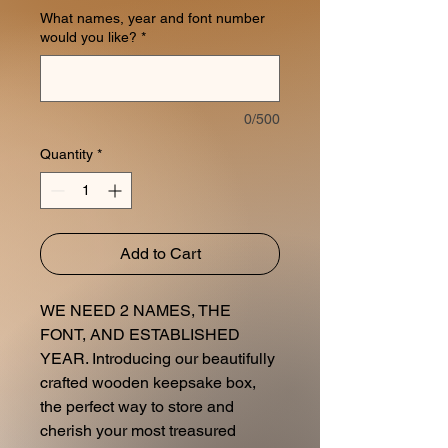
What names, year and font number
would you like?
*
0/500
Quantity
*
Add to Cart
WE NEED 2 NAMES, THE
FONT, AND ESTABLISHED
YEAR. Introducing our beautifully
crafted wooden keepsake box,
the perfect way to store and
cherish your most treasured