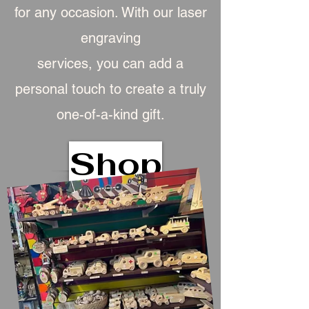
for any occasion. With our laser
engraving
services, you can add a
personal touch to create a truly
one-of-a-kind gift.
Shop