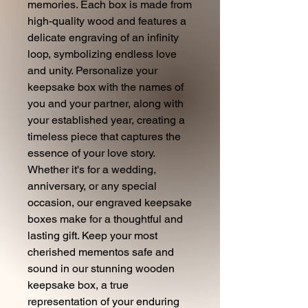
memories. Each box is made from
high-quality wood and features a
delicate engraving of an infinity
loop, symbolizing endless love
and unity. Personalize your
keepsake box with the names of
you and your partner, along with
your established year, creating a
timeless piece that captures the
essence of your love story.
Whether it's for a wedding,
anniversary, or any special
occasion, our engraved keepsake
boxes make for a thoughtful and
lasting gift. Keep your most
cherished mementos safe and
sound in our stunning wooden
keepsake box, a true
representation of your enduring