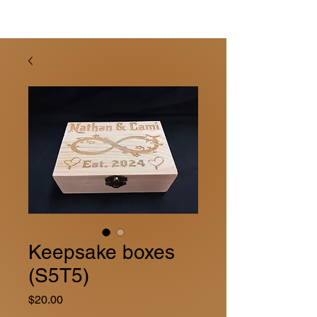
Keepsake boxes
(S5T5)
Price
$20.00