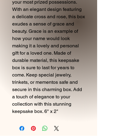
your most prized possessions.
With an elegant design featuring
a delicate cross and rose, this box
exudes a sense of grace and
beauty. Grace is an example of
how your name would look
making it a lovely and personal
gift for a loved one. Made of
durable material, this keepsake
box is sure to last for years to
come. Keep special jewelry,
trinkets, or mementos safe and
secure in this charming box. Add
a touch of elegance to your
collection with this stunning
keepsake box. 6" x 2"