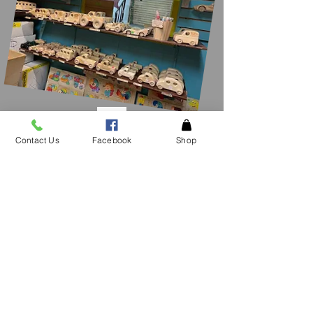
Contact Us
Facebook
Shop
CONTACT
US
See an item in the
store not listed please
give
us a call!
Tel.
706-878-1842