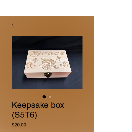
Keepsake box
(S5T6)
Price
$20.00