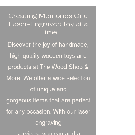
Creating Memories One
Laser-Engraved toy at a
Time
Discover the joy of handmade,
high quality wooden toys and
products at The Wood Shop &
More. We offer a wide selection
of unique and
gorgeous item
s that are perfect
for any occasion. With our laser
engraving
services, you can add a