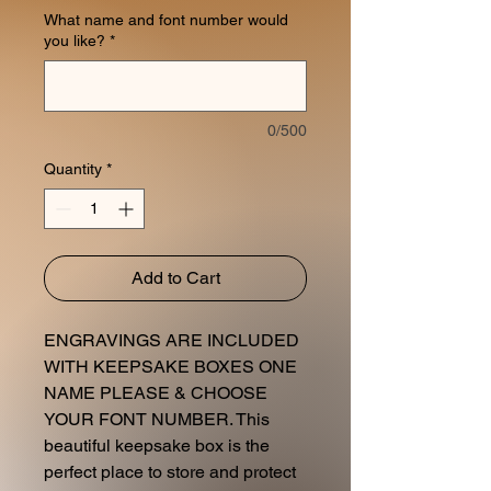
What name and font number would
you like?
*
0/500
Quantity
*
Add to Cart
ENGRAVINGS ARE INCLUDED
WITH KEEPSAKE BOXES ONE
NAME PLEASE & CHOOSE
YOUR FONT NUMBER. This
beautiful keepsake box is the
perfect place to store and protect