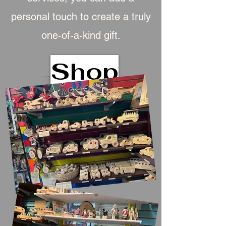
personal touch to create a truly
one-of-a-kind gift.
Shop