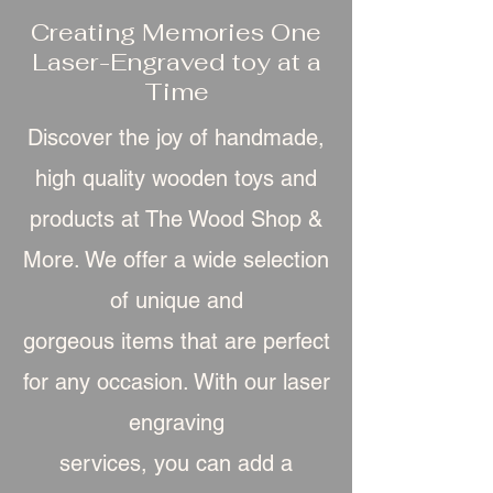
Creating Memories One
Laser-Engraved toy at a
Time
Discover the joy of handmade,
high quality wooden toys and
products at The Wood Shop &
More. We offer a wide selection
of unique and
gorgeous item
s that are perfect
for any occasion. With our laser
engraving
services, you can add a