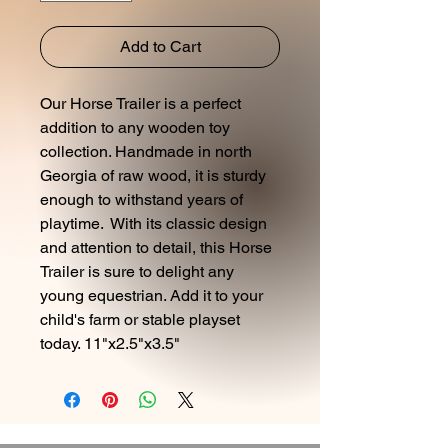
Add to Cart
Our Horse Trailer is a perfect
addition to any wooden toy
collection. Handmade in north
Georgia of raw wood, it is sturdy
enough to withstand years of
playtime. With its classic design
and attention to detail, this Horse
Trailer is sure to delight any
young equestrian. Add it to your
child's farm or stable playset
today. 11"x2.5"x3.5"