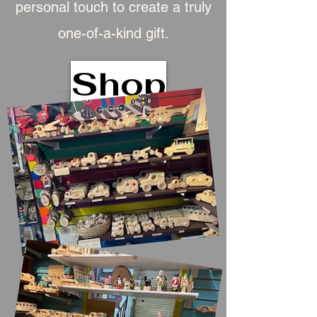
personal touch to create a truly
one-of-a-kind gift.
Shop