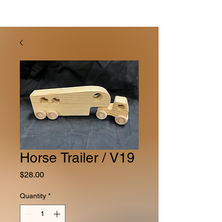
Horse Trailer / V19
Price
$28.00
Quantity
*