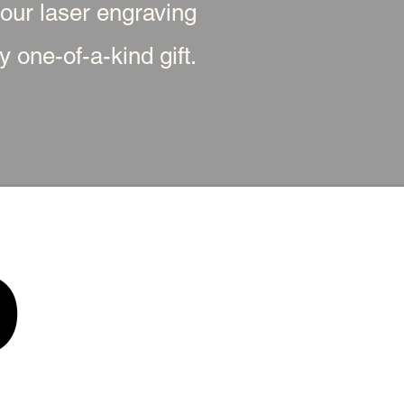
 our laser engraving
 one-of-a-kind gift.
p