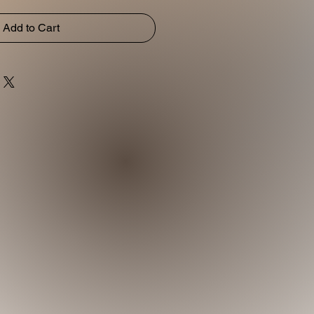
Add to Cart