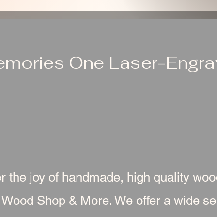
emories One Laser-Engrav
r the joy of handmade, high quality wo
 Wood Shop & More. We offer a wide sel