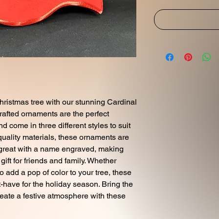
hristmas tree with our stunning Cardinal
rafted ornaments are the perfect
d come in three different styles to suit
quality materials, these ornaments are
k great with a name engraved, making
ift for friends and family. Whether
to add a pop of color to your tree, these
have for the holiday season. Bring the
reate a festive atmosphere with these