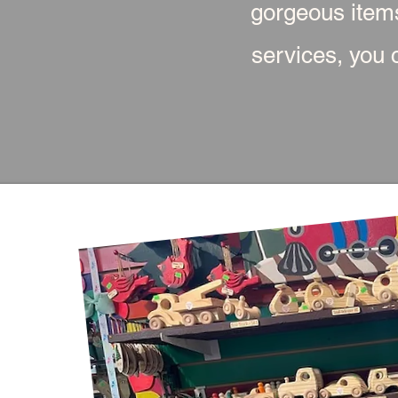
gorgeous item
services, you c