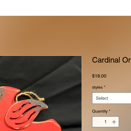
Cardinal O
Price
$18.00
styles
*
Select
Quantity
*