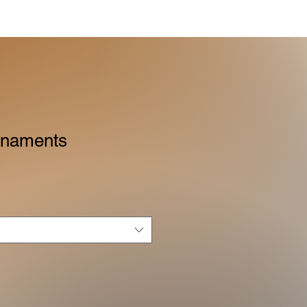
rnaments