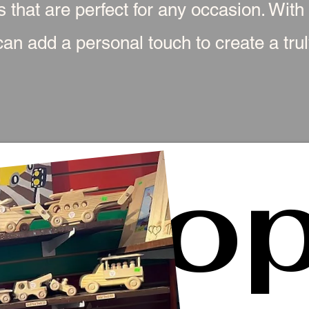
s that are perfect for any occasion. With
an add a personal touch to create a truly
Sho