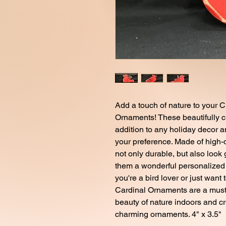
Add a touch of nature to your C
Ornaments! These beautifully c
addition to any holiday decor an
your preference. Made of high-
not only durable, but also loo
them a wonderful personalized g
you're a bird lover or just want 
Cardinal Ornaments are a must-
beauty of nature indoors and c
charming ornaments. 4" x 3.5"