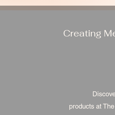
Creating M
Discove
products at The