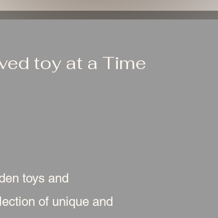
ed toy at a Time
oden toys and
ection of unique and