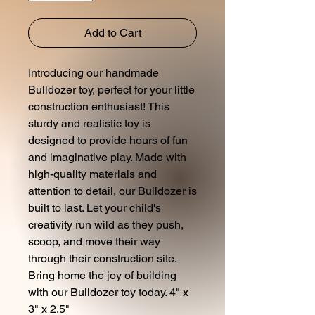
Add to Cart
Introducing our handmade
Bulldozer toy, perfect for your little
construction enthusiast! This
sturdy and realistic toy is
designed to provide hours of fun
and imaginative play. Made with
high-quality materials and
attention to detail, our Bulldozer is
built to last. Let your child's
creativity run wild as they push,
scoop, and move their way
through their construction site.
Bring home the joy of building
with our Bulldozer toy today. 4" x
3" x 2.5"