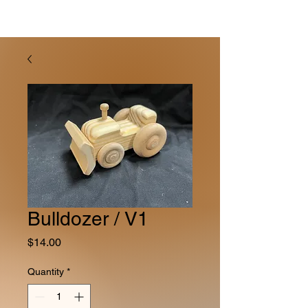
Bulldozer / V1
Price
$14.00
Quantity
*