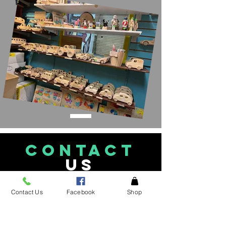
CONTACT
US
See an item in the
Contact Us
Facebook
Shop
store not listed please
give
us a call!