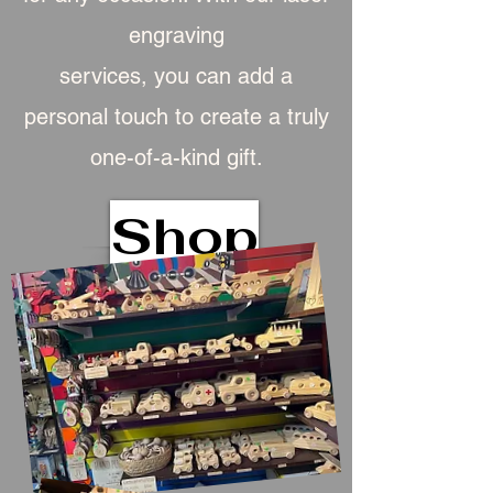
engraving
services, you can add a
personal touch to create a truly
one-of-a-kind gift.
Shop