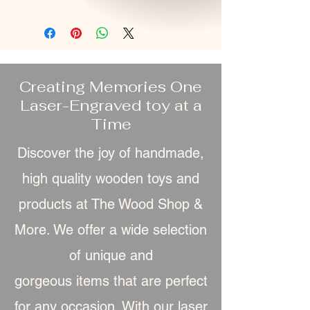
Creating Memories One
Laser-Engraved toy at a
Time
Discover the joy of handmade,
high quality wooden toys and
products at The Wood Shop &
More. We offer a wide selection
of unique and
gorgeous item
s that are perfect
for any occasion. With our laser