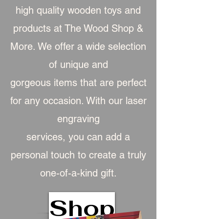
high quality wooden toys and
products at The Wood Shop &
More. We offer a wide selection
of unique and
gorgeous item
s that are perfect
for any occasion. With our laser
engraving
services, you can add a
personal touch to create a truly
one-of-a-kind gift.
Shop