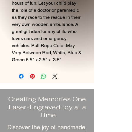
hours of fun. Let your child play
the role of a doctor or paramedic
as they race to the rescue in their
very own wooden ambulance. A
great gift idea for any child who
loves cars and emergency
vehicles. Pull Rope Color May
Vary Between Red, White, Blue &
Green 6.5" x 2.5" x 3.5"
Creating Memories One
Laser-Engraved toy at a
Time
Discover the joy of handmade,