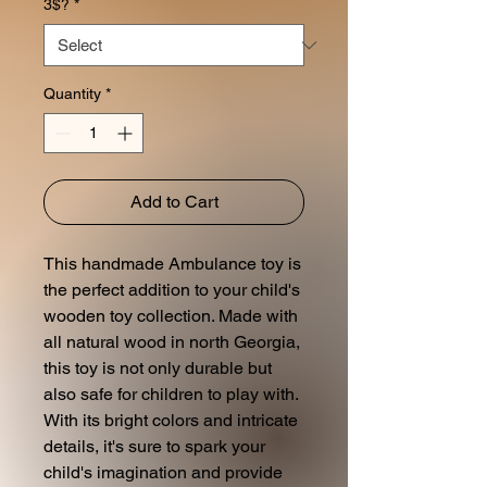
3$?
*
Quantity
*
Add to Cart
This handmade Ambulance toy is
the perfect addition to your child's
wooden toy collection. Made with
all natural wood in north Georgia,
this toy is not only durable but
also safe for children to play with.
With its bright colors and intricate
details, it's sure to spark your
child's imagination and provide