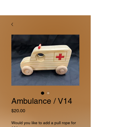
Ambulance / V14
Price
$20.00
Would you like to add a pull rope for